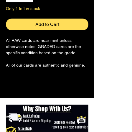
Only 1 left in stock
Add to Cart
All RAW cards are near mint unless
otherwise noted. GRADED cards are the
specific condition based on the grade.
All of our cards are authentic and geniune.