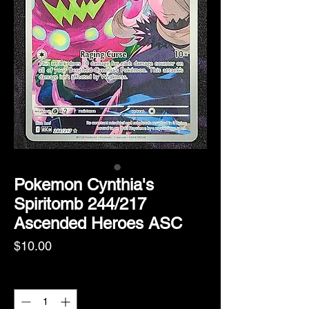
Pokemon Cynthia's
Spiritomb 244/217
Ascended Heroes ASC
Price
$10.00
Quantity
*