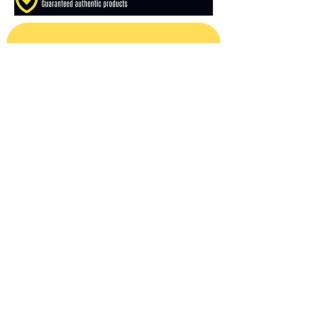
Subscribe For Sales & Releases
Email
*
Subscribe
Reviews
Shipping Policy
Refund Policy
About Us
Contact Us
Privacy Policy