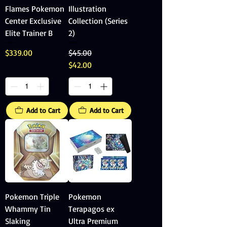
Flames Pokemon
Illustration
Center Exclusive
Collection (Series
Elite Trainer B
2)
Price
Regular Price
Sale Price
$339.00
$45.00
$42.00
Add to Cart
Add to Cart
Pokemon Triple
Pokemon
Whammy Tin
Terapagos ex
Slaking
Ultra Premium