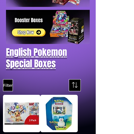
English Pokemon
Special Boxes
Filter