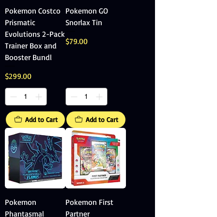
Pokemon Costco
Pokemon GO
Prismatic
Snorlax Tin
Evolutions 2-Pack
Price
$79.00
Trainer Box and
Booster Bundl
Price
$299.00
Add to Cart
Add to Cart
Pokemon
Pokemon First
Phantasmal
Partner