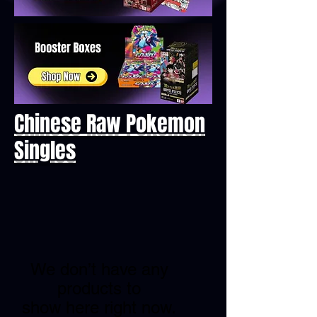
Chinese Raw Pokemon
Singles
We don’t have any
products to
show here right now.