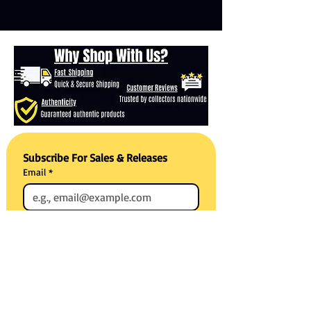
Subscribe For Sales & Releases
Email
*
Subscribe
Reviews