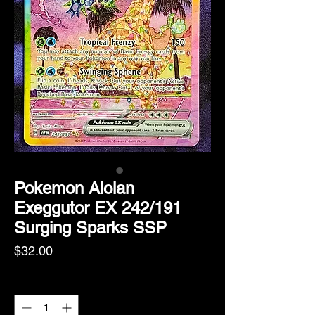
Pokemon Alolan
Exeggutor EX 242/191
Surging Sparks SSP
Price
$32.00
Quantity
*