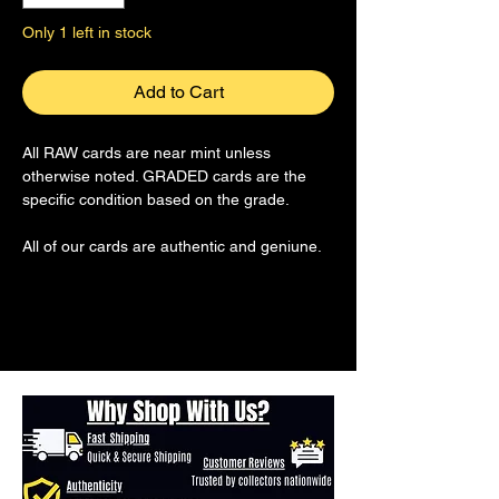
Only 1 left in stock
Add to Cart
All RAW cards are near mint unless
otherwise noted. GRADED cards are the
specific condition based on the grade.
All of our cards are authentic and geniune.