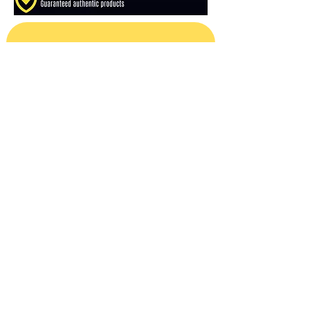
Subscribe For Sales & Releases
Email
*
Subscribe
Reviews
Shipping Policy
Refund Policy
About Us
Contact Us
Privacy Policy