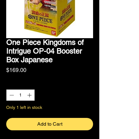
One Piece Kingdoms of
Intrigue OP-04 Booster
Box Japanese
Price
$169.00
Quantity
*
Only 1 left in stock
Add to Cart